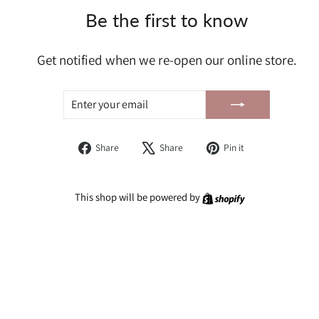
Be the first to know
Get notified when we re-open our online store.
ENTER
SUBSCRIBE
YOUR
EMAIL
Share
Tweet
Pin
Share
Share
Pin it
on
on
on
Facebook
X
Pinterest
Shopify
This shop will be powered by