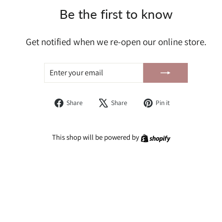
Be the first to know
Get notified when we re-open our online store.
ENTER
SUBSCRIBE
YOUR
EMAIL
Share
Tweet
Pin
Share
Share
Pin it
on
on
on
Facebook
X
Pinterest
Shopify
This shop will be powered by