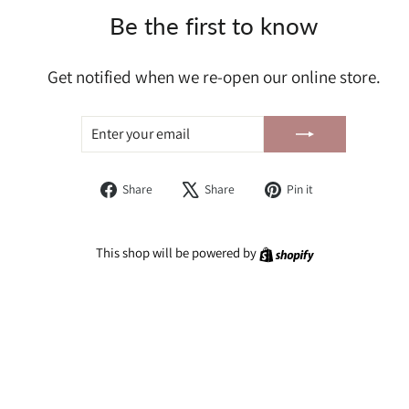
Be the first to know
Get notified when we re-open our online store.
ENTER
SUBSCRIBE
YOUR
EMAIL
Share
Tweet
Pin
Share
Share
Pin it
on
on
on
Facebook
X
Pinterest
Shopify
This shop will be powered by