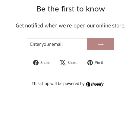
Be the first to know
Get notified when we re-open our online store.
ENTER
SUBSCRIBE
YOUR
EMAIL
Share
Tweet
Pin
Share
Share
Pin it
on
on
on
Facebook
X
Pinterest
Shopify
This shop will be powered by