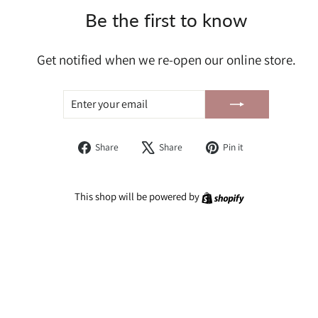
Be the first to know
Get notified when we re-open our online store.
ENTER
SUBSCRIBE
YOUR
EMAIL
Share
Tweet
Pin
Share
Share
Pin it
on
on
on
Facebook
X
Pinterest
Shopify
This shop will be powered by