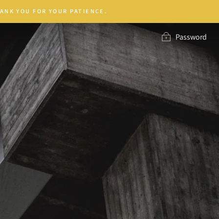
ANK YOU FOR YOUR PATIENCE.
Password