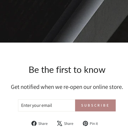
Be the first to know
Get notified when we re-open our online store.
ENTER
SUBSCRIBE
SUBSCRIBE
YOUR
EMAIL
Share
Tweet
Pin
Share
Share
Pin it