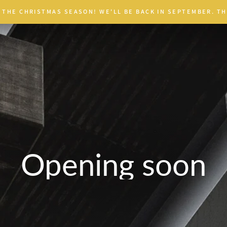
 THE CHRISTMAS SEASON! WE'LL BE BACK IN SEPTEMBER. TH
Opening soon