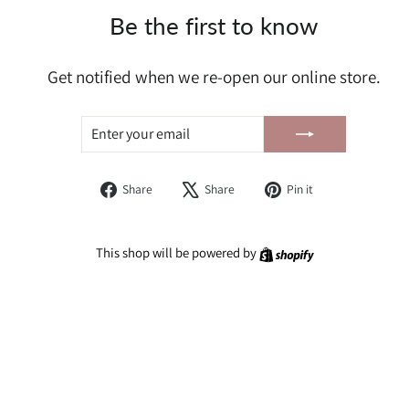
Be the first to know
Get notified when we re-open our online store.
ENTER
SUBSCRIBE
YOUR
EMAIL
Share
Tweet
Pin
Share
Share
Pin it
on
on
on
Facebook
X
Pinterest
Shopify
This shop will be powered by