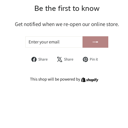
Be the first to know
Get notified when we re-open our online store.
ENTER
SUBSCRIBE
YOUR
EMAIL
Share
Tweet
Pin
Share
Share
Pin it
on
on
on
Facebook
X
Pinterest
Shopify
This shop will be powered by