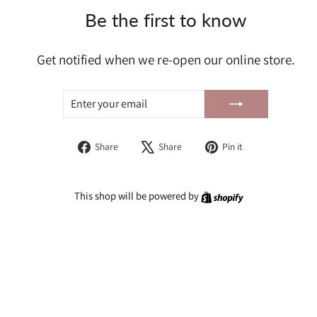
Be the first to know
Get notified when we re-open our online store.
ENTER
SUBSCRIBE
YOUR
EMAIL
Share
Tweet
Pin
Share
Share
Pin it
on
on
on
Facebook
X
Pinterest
Shopify
This shop will be powered by