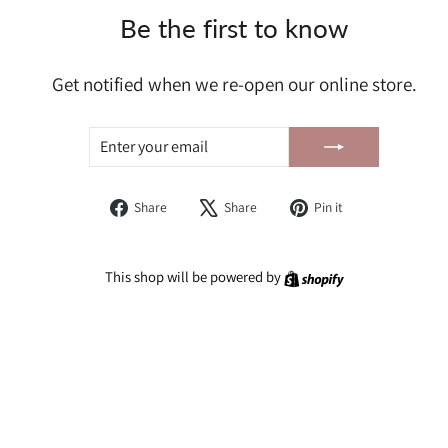
Be the first to know
Get notified when we re-open our online store.
ENTER
SUBSCRIBE
YOUR
EMAIL
Share
Tweet
Pin
Share
Share
Pin it
on
on
on
Facebook
X
Pinterest
Shopify
This shop will be powered by