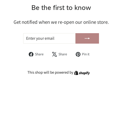
Be the first to know
Get notified when we re-open our online store.
ENTER
SUBSCRIBE
YOUR
EMAIL
Share
Tweet
Pin
Share
Share
Pin it
on
on
on
Facebook
X
Pinterest
Shopify
This shop will be powered by