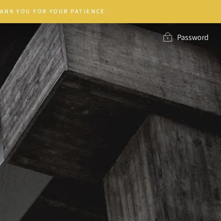
ANK YOU FOR YOUR PATIENCE.
Password