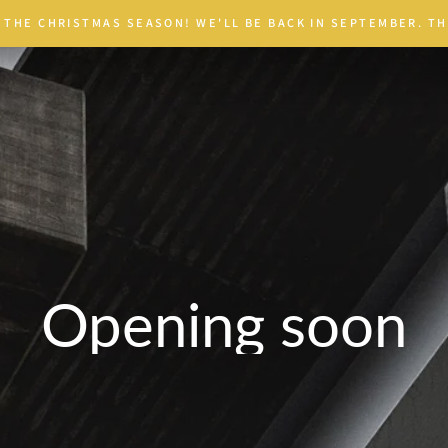
 THE CHRISTMAS SEASON! WE'LL BE BACK IN SEPTEMBER. TH
Opening soon