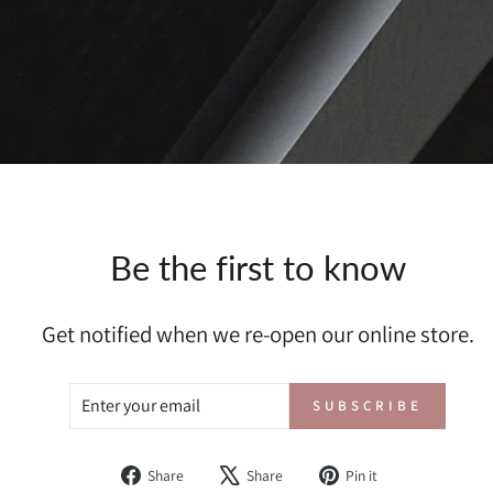
Be the first to know
Get notified when we re-open our online store.
ENTER
SUBSCRIBE
SUBSCRIBE
YOUR
EMAIL
Share
Tweet
Pin
Share
Share
Pin it