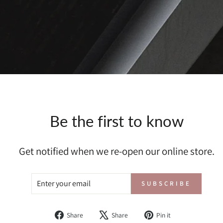
Be the first to know
Get notified when we re-open our online store.
ENTER
SUBSCRIBE
SUBSCRIBE
YOUR
EMAIL
Share
Tweet
Pin
Share
Share
Pin it