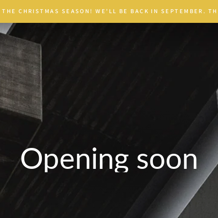
 THE CHRISTMAS SEASON! WE'LL BE BACK IN SEPTEMBER. TH
Opening soon