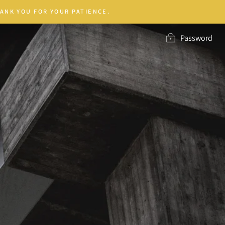
ANK YOU FOR YOUR PATIENCE.
Password