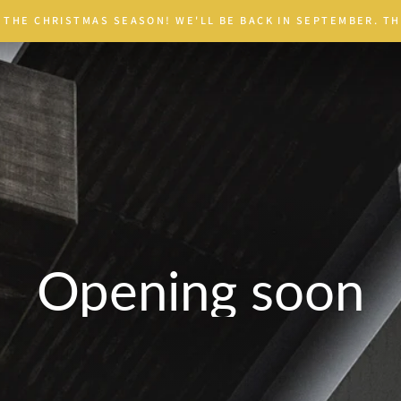
 THE CHRISTMAS SEASON! WE'LL BE BACK IN SEPTEMBER. TH
Opening soon