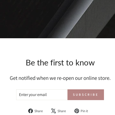
Be the first to know
Get notified when we re-open our online store.
ENTER
SUBSCRIBE
SUBSCRIBE
YOUR
EMAIL
Share
Tweet
Pin
Share
Share
Pin it