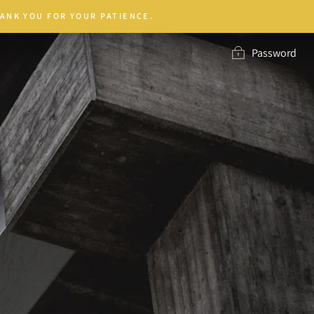
ANK YOU FOR YOUR PATIENCE.
Password