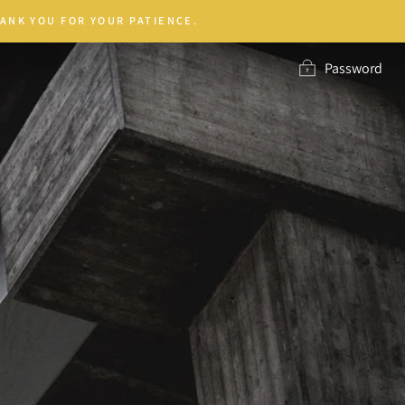
ANK YOU FOR YOUR PATIENCE.
Password