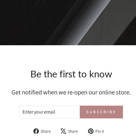
Be the first to know
Get notified when we re-open our online store.
ENTER
SUBSCRIBE
SUBSCRIBE
YOUR
EMAIL
Share
Tweet
Pin
Share
Share
Pin it