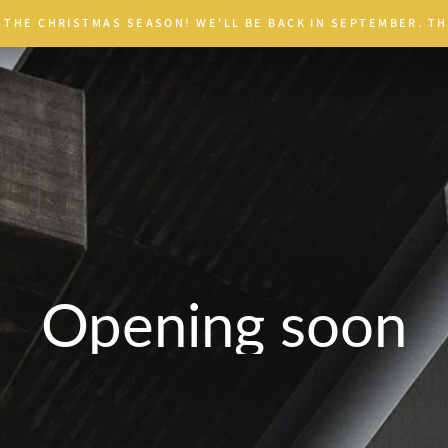
 THE CHRISTMAS SEASON! WE'LL BE BACK IN SEPTEMBER. TH
Opening soon