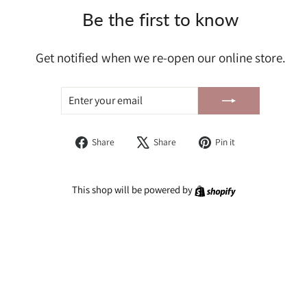
Be the first to know
Get notified when we re-open our online store.
ENTER
SUBSCRIBE
YOUR
EMAIL
Share
Tweet
Pin
Share
Share
Pin it
on
on
on
Facebook
X
Pinterest
Shopify
This shop will be powered by