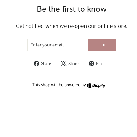
Be the first to know
Get notified when we re-open our online store.
ENTER
SUBSCRIBE
YOUR
EMAIL
Share
Tweet
Pin
Share
Share
Pin it
on
on
on
Facebook
X
Pinterest
Shopify
This shop will be powered by