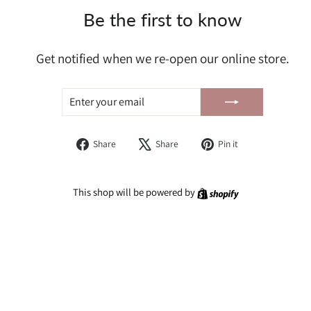
Be the first to know
Get notified when we re-open our online store.
ENTER
SUBSCRIBE
YOUR
EMAIL
Share
Tweet
Pin
Share
Share
Pin it
on
on
on
Facebook
X
Pinterest
Shopify
This shop will be powered by