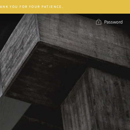
ANK YOU FOR YOUR PATIENCE.
Password