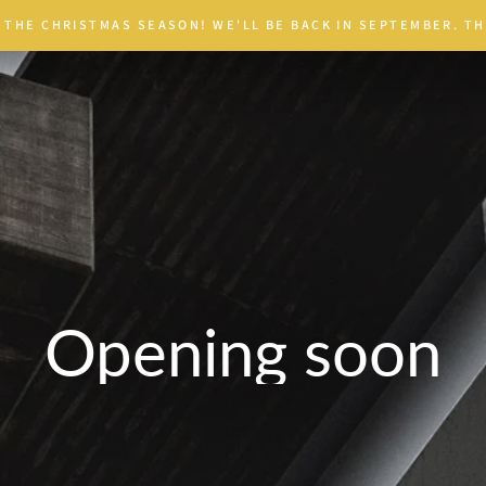
 THE CHRISTMAS SEASON! WE'LL BE BACK IN SEPTEMBER. TH
Opening soon