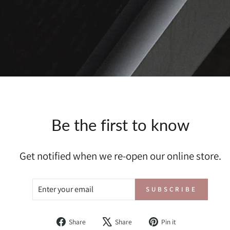
Be the first to know
Get notified when we re-open our online store.
ENTER
SUBSCRIBE
SUBSCRIBE
YOUR
EMAIL
Share
Tweet
Pin
Share
Share
Pin it