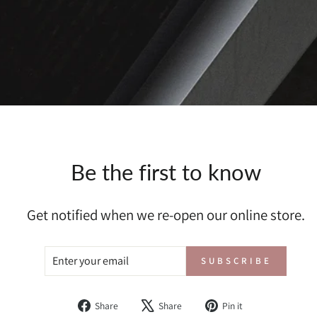
Be the first to know
Get notified when we re-open our online store.
ENTER
SUBSCRIBE
SUBSCRIBE
YOUR
EMAIL
Share
Tweet
Pin
Share
Share
Pin it