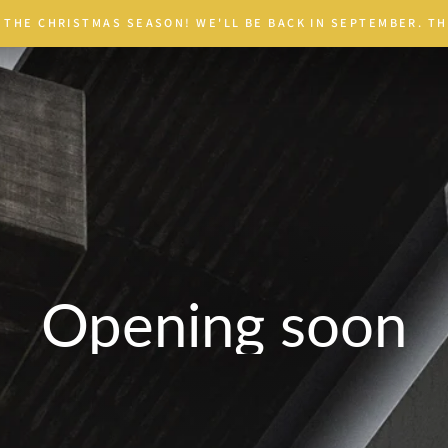
 THE CHRISTMAS SEASON! WE'LL BE BACK IN SEPTEMBER. TH
Opening soon