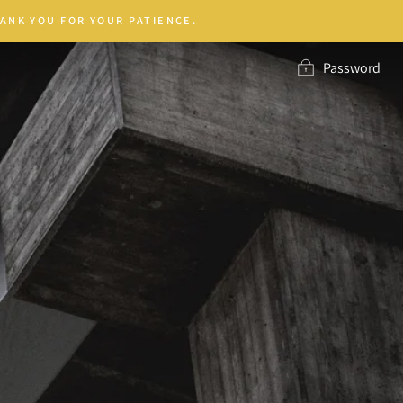
ANK YOU FOR YOUR PATIENCE.
Password