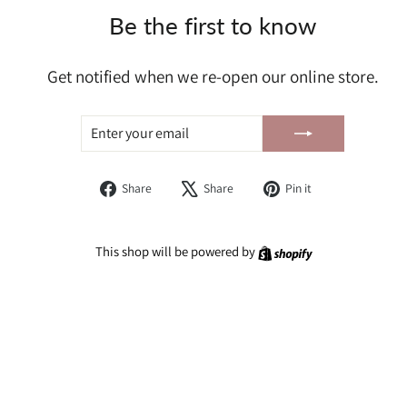
Be the first to know
Get notified when we re-open our online store.
ENTER
SUBSCRIBE
YOUR
EMAIL
Share
Tweet
Pin
Share
Share
Pin it
on
on
on
Facebook
X
Pinterest
Shopify
This shop will be powered by