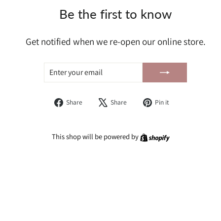
Be the first to know
Get notified when we re-open our online store.
ENTER
SUBSCRIBE
YOUR
EMAIL
Share
Tweet
Pin
Share
Share
Pin it
on
on
on
Facebook
X
Pinterest
Shopify
This shop will be powered by