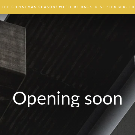
 THE CHRISTMAS SEASON! WE'LL BE BACK IN SEPTEMBER. TH
Opening soon