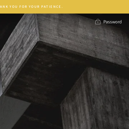
ANK YOU FOR YOUR PATIENCE.
Password