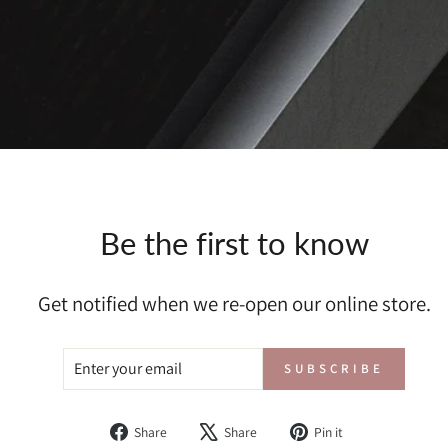
Be the first to know
Get notified when we re-open our online store.
ENTER
SUBSCRIBE
SUBSCRIBE
YOUR
EMAIL
Share
Tweet
Pin
Share
Share
Pin it