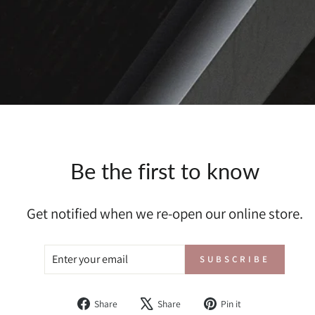
Be the first to know
Get notified when we re-open our online store.
ENTER
SUBSCRIBE
SUBSCRIBE
YOUR
EMAIL
Share
Tweet
Pin
Share
Share
Pin it