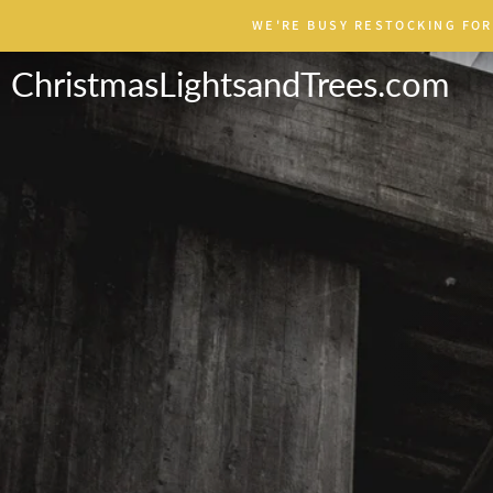
Skip
WE'RE BUSY RESTOCKING FOR
to
content
ChristmasLightsandTrees.com