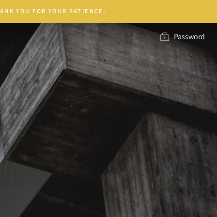
ANK YOU FOR YOUR PATIENCE.
Password