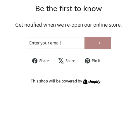
Be the first to know
Get notified when we re-open our online store.
ENTER
SUBSCRIBE
YOUR
EMAIL
Share
Tweet
Pin
Share
Share
Pin it
on
on
on
Facebook
X
Pinterest
Shopify
This shop will be powered by