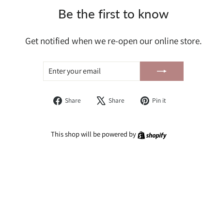
Be the first to know
Get notified when we re-open our online store.
ENTER
SUBSCRIBE
YOUR
EMAIL
Share
Tweet
Pin
Share
Share
Pin it
on
on
on
Facebook
X
Pinterest
Shopify
This shop will be powered by