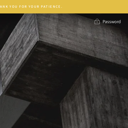
ANK YOU FOR YOUR PATIENCE.
Password