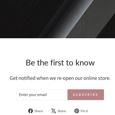
Be the first to know
Get notified when we re-open our online store.
ENTER
SUBSCRIBE
SUBSCRIBE
YOUR
EMAIL
Share
Tweet
Pin
Share
Share
Pin it