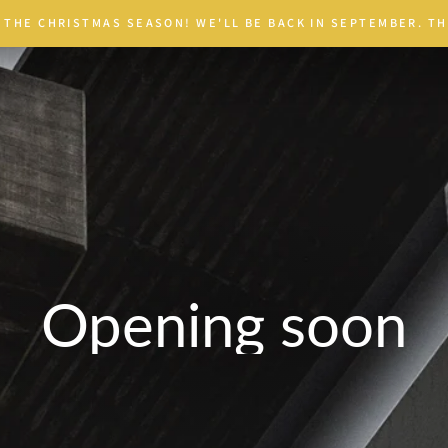
 THE CHRISTMAS SEASON! WE'LL BE BACK IN SEPTEMBER. TH
Opening soon