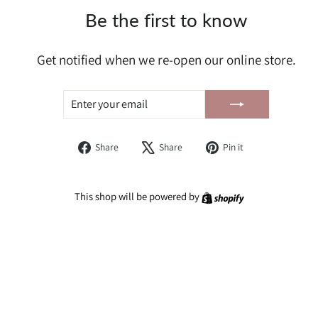
Be the first to know
Get notified when we re-open our online store.
ENTER
SUBSCRIBE
YOUR
EMAIL
Share
Tweet
Pin
Share
Share
Pin it
on
on
on
Facebook
X
Pinterest
Shopify
This shop will be powered by