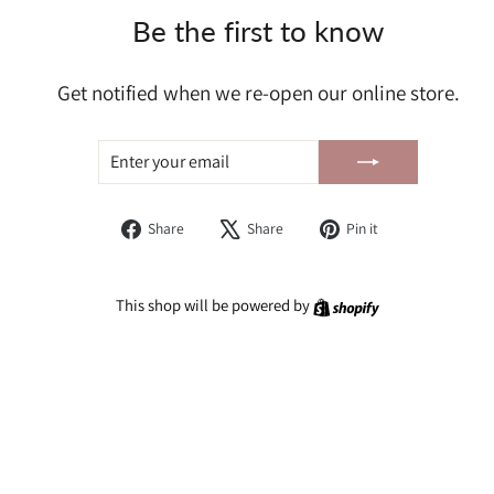
Be the first to know
Get notified when we re-open our online store.
ENTER
SUBSCRIBE
YOUR
EMAIL
Share
Tweet
Pin
Share
Share
Pin it
on
on
on
Facebook
X
Pinterest
Shopify
This shop will be powered by