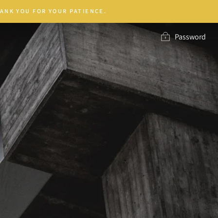
ANK YOU FOR YOUR PATIENCE.
Password