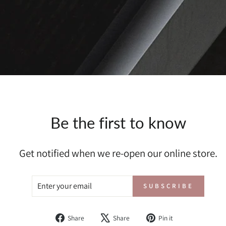
Be the first to know
Get notified when we re-open our online store.
ENTER
SUBSCRIBE
SUBSCRIBE
YOUR
EMAIL
Share
Tweet
Pin
Share
Share
Pin it