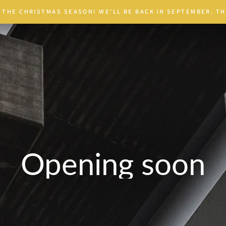
 THE CHRISTMAS SEASON! WE'LL BE BACK IN SEPTEMBER. TH
Opening soon