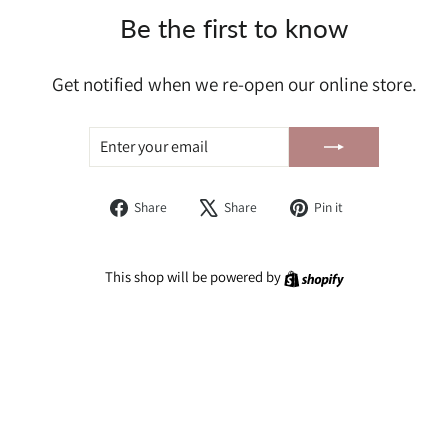
Be the first to know
Get notified when we re-open our online store.
ENTER
SUBSCRIBE
YOUR
EMAIL
Share
Tweet
Pin
Share
Share
Pin it
on
on
on
Facebook
X
Pinterest
Shopify
This shop will be powered by