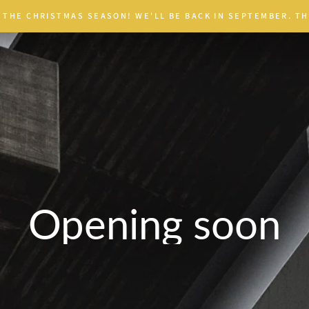
 THE CHRISTMAS SEASON! WE'LL BE BACK IN SEPTEMBER. TH
Opening soon