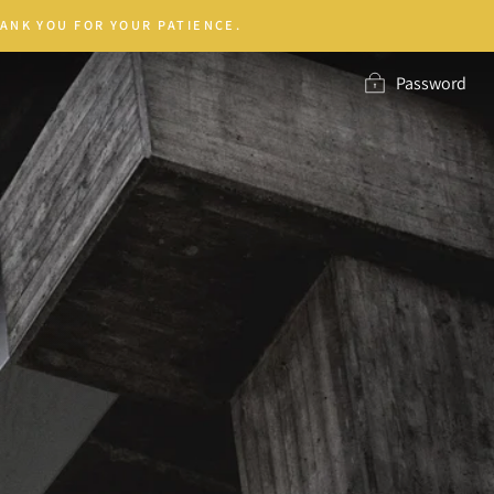
ANK YOU FOR YOUR PATIENCE.
Password