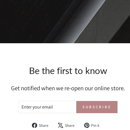
Be the first to know
Get notified when we re-open our online store.
ENTER
SUBSCRIBE
SUBSCRIBE
YOUR
EMAIL
Share
Tweet
Pin
Share
Share
Pin it