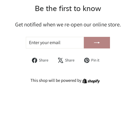
Be the first to know
Get notified when we re-open our online store.
ENTER
SUBSCRIBE
YOUR
EMAIL
Share
Tweet
Pin
Share
Share
Pin it
on
on
on
Facebook
X
Pinterest
Shopify
This shop will be powered by