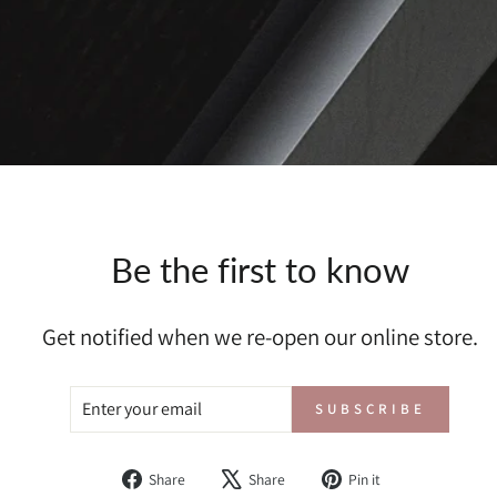
Be the first to know
Get notified when we re-open our online store.
ENTER
SUBSCRIBE
SUBSCRIBE
YOUR
EMAIL
Share
Tweet
Pin
Share
Share
Pin it