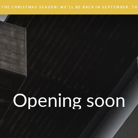
 THE CHRISTMAS SEASON! WE'LL BE BACK IN SEPTEMBER. TH
Opening soon