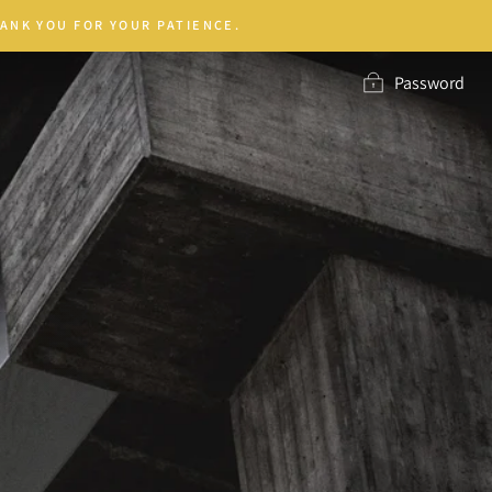
ANK YOU FOR YOUR PATIENCE.
Password