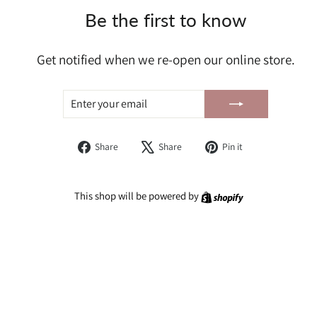
Be the first to know
Get notified when we re-open our online store.
ENTER
SUBSCRIBE
YOUR
EMAIL
Share
Tweet
Pin
Share
Share
Pin it
on
on
on
Facebook
X
Pinterest
Shopify
This shop will be powered by