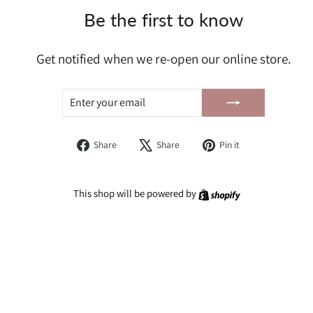
Be the first to know
Get notified when we re-open our online store.
ENTER
SUBSCRIBE
YOUR
EMAIL
Share
Tweet
Pin
Share
Share
Pin it
on
on
on
Facebook
X
Pinterest
Shopify
This shop will be powered by